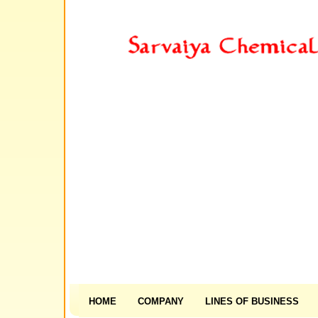
HOME
COMPANY
LINES OF BUSINESS