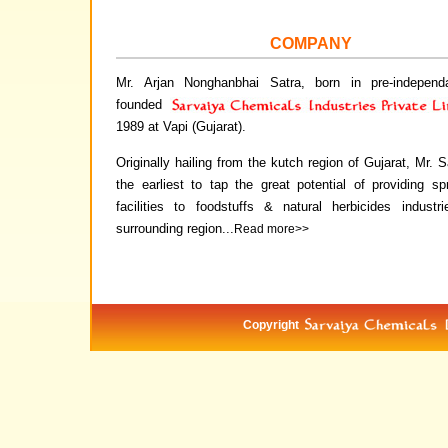
COMPANY
Mr. Arjan Nonghanbhai Satra, born in pre-independ
founded
1989 at Vapi (Gujarat).
Originally hailing from the kutch region of Gujarat, Mr. 
the earliest to tap the great potential of providing sp
facilities to foodstuffs & natural herbicides industr
surrounding region...
Read more>>
Copyright